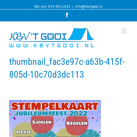
Bel ons: 035-6911832
|
info@kbvtgooi.nl
Facebook
thumbnail_fac3e97c-a63b-415f-
805d-10c70d3dc113