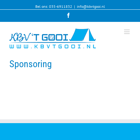
Bel ons: 035-6911832
|
info@kbvtgooi.nl
Facebook
Sponsoring