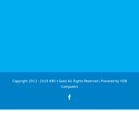
Copyright 2012 - 2018 KBV t Gooi| All Rights Reserved | Powered by
VDB
Computers
Facebook