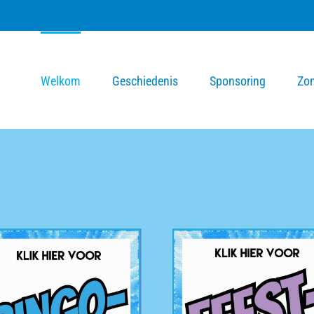
Welkom
Geschiedenis
Sponsoring
Zo