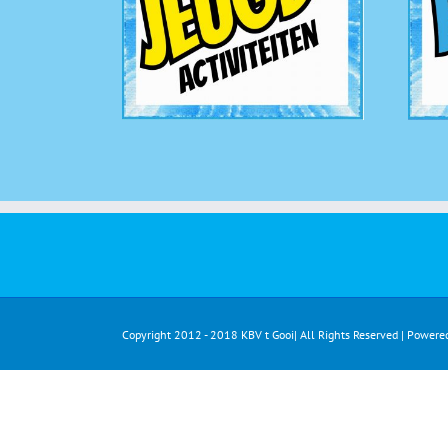
Copyright 2012 - 2018 KBV t Gooi| All Rights Reserved | Powere