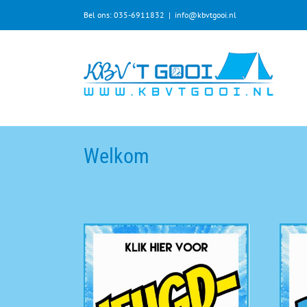
Bel ons: 035-6911832
|
info@kbvtgooi.nl
Welkom