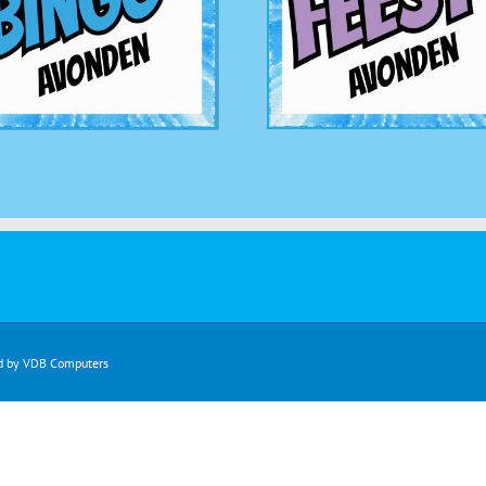
d by
VDB Computers