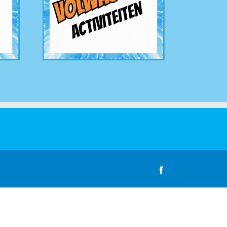
Facebook