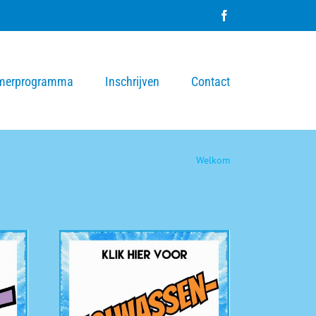
Facebook
merprogramma
Inschrijven
Contact
Welkom