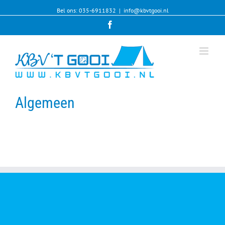
Bel ons: 035-6911832
|
info@kbvtgooi.nl
Facebook
Algemeen