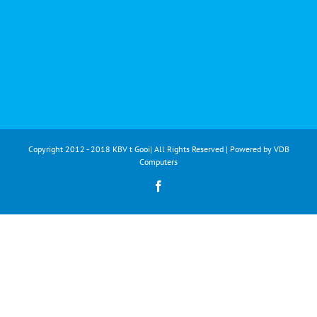
Copyright 2012 - 2018 KBV t Gooi| All Rights Reserved | Powered by
VDB
Computers
Facebook